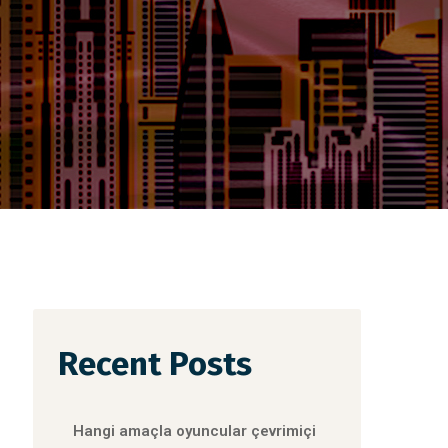
Recent Posts
Hangi amaçla oyuncular çevrimiçi