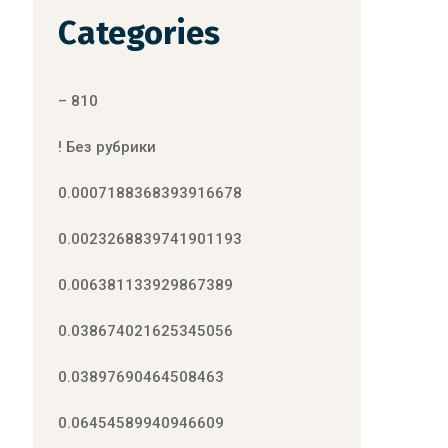
Categories
– 810
! Без рубрики
0.0007188368393916678
0.0023268839741901193
0.006381133929867389
0.038674021625345056
0.03897690464508463
0.06454589940946609