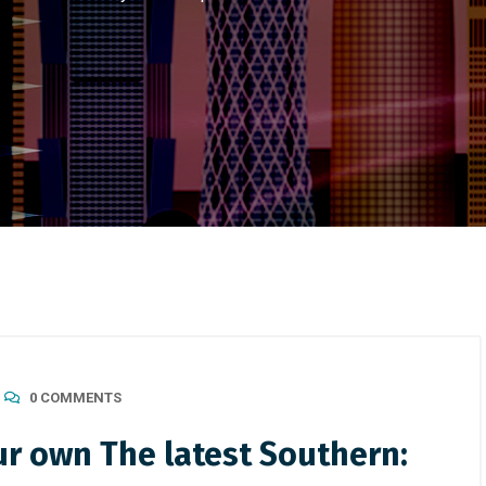
0 COMMENTS
r own The latest Southern: