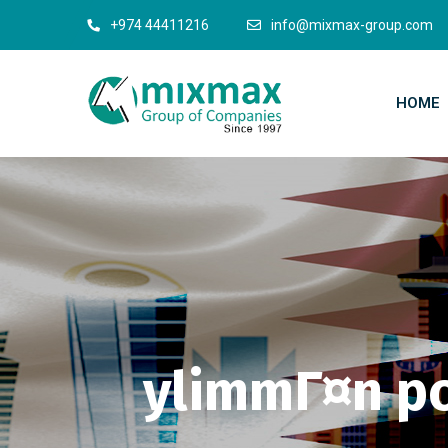
+974 44411216
info@mixmax-group.com
HOME
ylimmГ¤n po