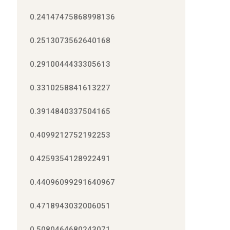
0.24147475868998136
0.2513073562640168
0.2910044433305613
0.3310258841613227
0.3914840337504165
0.4099212752192253
0.4259354128922491
0.44096099291640967
0.4718943032006051
0.5080464680243071