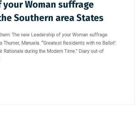
f your Woman suffrage
the Southern area States
thern: The new Leadership of your Woman suffrage
 Thurner, Manuela. “‘Greatest Residents with no Ballot’:
r Rationale during the Modern Time.” Diary out-of
]