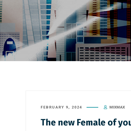
FEBRUARY 9, 2024
MIXMAX
The new Female of you