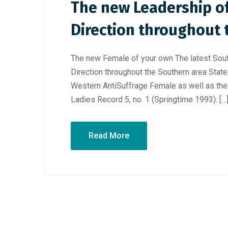
The new Leadership o
Direction throughout 
The new Female of your own The latest Sou
Direction throughout the Southern area States
Western AntiSuffrage Female as well as thei
Ladies Record 5, no. 1 (Springtime 1993): […
Read More