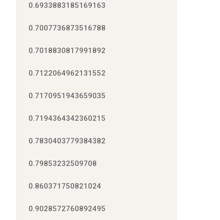
0.6933883185169163
0.7007736873516788
0.7018830817991892
0.7122064962131552
0.7170951943659035
0.7194364342360215
0.7830403779384382
0.79853232509708
0.860371750821024
0.9028572760892495