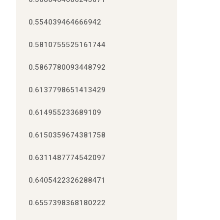
0.554039464666942
0.5810755525161744
0.5867780093448792
0.6137798651413429
0.614955233689109
0.6150359674381758
0.6311487774542097
0.6405422326288471
0.6557398368180222