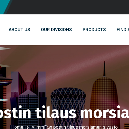
ABOUT US
OUR DIVISIONS
PRODUCTS
FIND
stin tilaus morsi
Home
ylimmГ¤n postin tilaus morsiamen sivusto