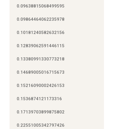
0.09638815068499595
0.09864464062235978
0.10181240582632156
0.12839062591446115
0.13380991330773218
0.14689005016715673
0.15216090002426153
0.1536874121173316
0.17139703899875802
0.22551005342797426