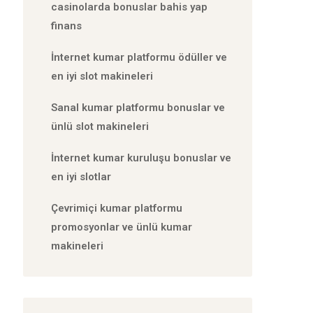
casinolarda bonuslar bahis yap
finans
İnternet kumar platformu ödüller ve
en iyi slot makineleri
Sanal kumar platformu bonuslar ve
ünlü slot makineleri
İnternet kumar kuruluşu bonuslar ve
en iyi slotlar
Çevrimiçi kumar platformu
promosyonlar ve ünlü kumar
makineleri