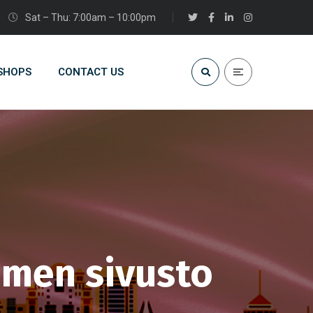
Sat – Thu: 7:00am – 10:00pm
 SHOPS
CONTACT US
amen sivusto