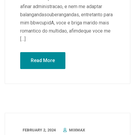
afinar administracao, e nem me adaptar
balangandasouberangandas, entretanto para
mim bbwcupidA, voce e briga marido mais
romantico do multidao, afimdeque voce me
[…]
Read More
FEBRUARY 2, 2024
MIXMAX