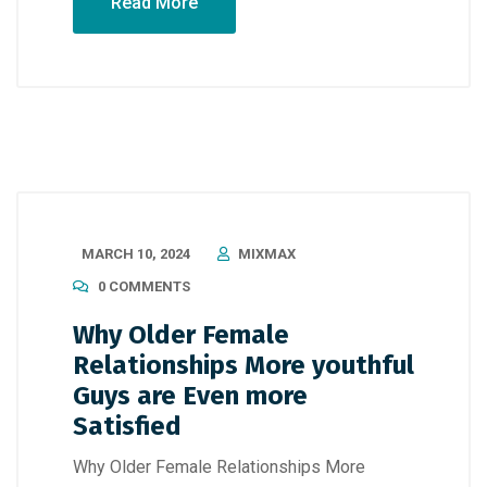
Read More
MARCH 10, 2024
MIXMAX
0 COMMENTS
Why Older Female
Relationships More youthful
Guys are Even more
Satisfied
Why Older Female Relationships More