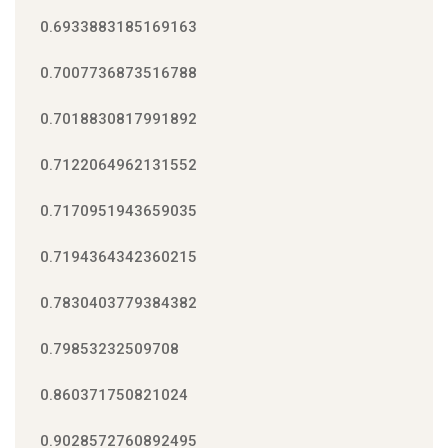
0.6933883185169163
0.7007736873516788
0.7018830817991892
0.7122064962131552
0.7170951943659035
0.7194364342360215
0.7830403779384382
0.79853232509708
0.860371750821024
0.9028572760892495