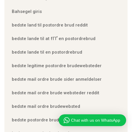
Bahsegel giris
bedste land til postordre brud reddit
bedste lande til at fГҐ en postordrebrud
bedste lande til en postordrebrud
bedste legitime postordre brudewebsteder
bedste mail ordre brude sider anmeldelser
bedste mail ordre brude websteder reddit
bedste mail ordre brudewebsted
bedste postordre brud nogensinde
Chat with us on WhatsApp