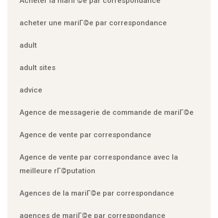
Acheter la mariГ©e par correspondance
acheter une mariГ©e par correspondance
adult
adult sites
advice
Agence de messagerie de commande de mariГ©e
Agence de vente par correspondance
Agence de vente par correspondance avec la
meilleure rГ©putation
Agences de la mariГ©e par correspondance
agences de mariГ©e par correspondance