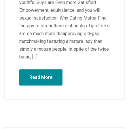
youthful Guys are Even more Satisfied
Empowerment, equivalence, and you will
sexual satisfaction. Why Dating Matter Find
therapy to strengthen relationship Tips Folks
are so much more disapproving old-gap
matchmaking featuring a mature lady than
simply a mature people. In spite of the twice
basic, […]
Read More