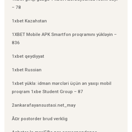
– 78
1xbet Kazahstan
1XBET Mobile APK Smartfon proqramını yükləyin –
836
1xbet qeydiyyat
1xbet Russian
1xbet yüklə: idman mərcləri üçün ən yaxşı mobil
proqram 1xbe Student Group – 87
2ankarafayansustasi.net_may
Ã¤r postorder brud verklig