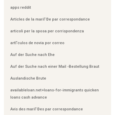
apps reddit
Articles de la mariГ©e par correspondance
articoli per la sposa per corrispondenza
artГ­culos de novia por correo
Auf der Suche nach Ehe
Auf der Suche nach einer Mail -Bestellung Braut
Auslandische Brute
availableloan.net+loans-for-immigrants quicken
loans cash advance
Avis des mariГ©es par correspondance