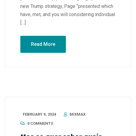
new Trump strategy, Page “presented which
have, met, and you will considering individual
[…]
Read More
FEBRUARY 9, 2024
MIXMAX
0 COMMENTS