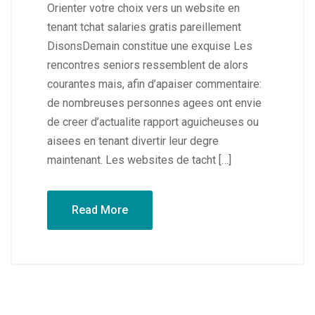
Orienter votre choix vers un website en
tenant tchat salaries gratis pareillement
DisonsDemain constitue une exquise Les
rencontres seniors ressemblent de alors
courantes mais, afin d’apaiser commentaire:
de nombreuses personnes agees ont envie
de creer d’actualite rapport aguicheuses ou
aisees en tenant divertir leur degre
maintenant. Les websites de tacht […]
Read More