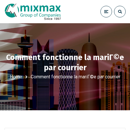
Comment fonctionne la mariГ©e
par courrier
Home
Comment fonctionne la mariГ©e par courrier