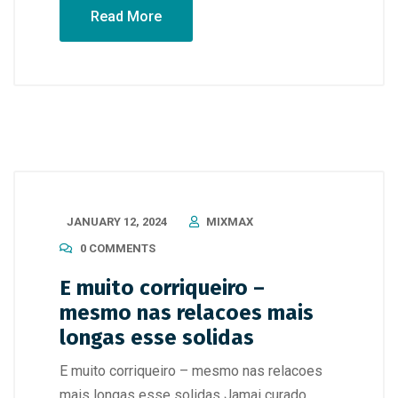
Read More
JANUARY 12, 2024
MIXMAX
0 COMMENTS
E muito corriqueiro –
mesmo nas relacoes mais
longas esse solidas
E muito corriqueiro – mesmo nas relacoes
mais longas esse solidas Jamai curado