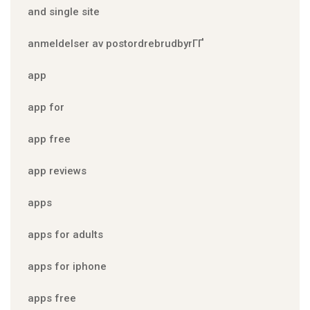
and single site
anmeldelser av postordrebrudbyrГҐ
app
app for
app free
app reviews
apps
apps for adults
apps for iphone
apps free