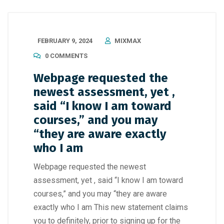
FEBRUARY 9, 2024
MIXMAX
0 COMMENTS
Webpage requested the
newest assessment, yet ,
said “I know I am toward
courses,” and you may
“they are aware exactly
who I am
Webpage requested the newest
assessment, yet , said “I know I am toward
courses,” and you may “they are aware
exactly who I am This new statement claims
you to definitely, prior to signing up for the