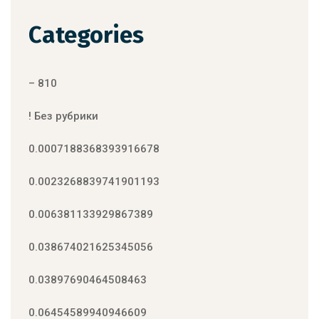
Categories
– 810
! Без рубрики
0.0007188368393916678
0.0023268839741901193
0.006381133929867389
0.038674021625345056
0.03897690464508463
0.06454589940946609