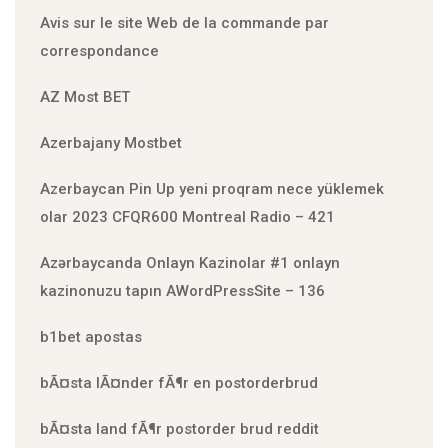
Avis sur le site Web de la commande par
correspondance
AZ Most BET
Azerbajany Mostbet
Azerbaycan Pin Up yeni proqram nece yüklemek
olar 2023 CFQR600 Montreal Radio – 421
Azərbaycanda Onlayn Kazinolar #1 onlayn
kazinonuzu tapın AWordPressSite – 136
b1bet apostas
bÃ¤sta lÃ¤nder fÃ¶r en postorderbrud
bÃ¤sta land fÃ¶r postorder brud reddit