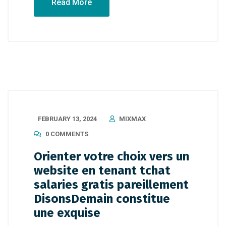
Read More
FEBRUARY 13, 2024
MIXMAX
0 COMMENTS
Orienter votre choix vers un
website en tenant tchat
salaries gratis pareillement
DisonsDemain constitue
une exquise