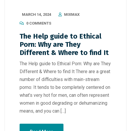
MARCH 14, 2024
MIXMAX
0 COMMENTS
The Help guide to Ethical
Porn: Why are They
Different & Where to find It
The Help guide to Ethical Porn: Why are They
Different & Where to find It There are a great
number of difficulties with main-stream
porno: It tends to be completely centered on
what’s very hot for men, can often represent
women in good degrading or dehumanizing
means, and you can […]