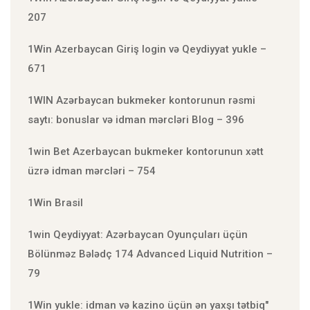
207
1Win Azerbaycan Giriş login və Qeydiyyat yukle –
671
1WIN Azərbaycan bukmeker kontorunun rəsmi
saytı: bonuslar və idman mərcləri Blog – 396
1win Bet Azerbaycan bukmeker kontorunun xətt
üzrə idman mərcləri – 754
1Win Brasil
1win Qeydiyyat: Azərbaycan Oyunçuları üçün
Bölünməz Bələdç 174 Advanced Liquid Nutrition –
79
1Win yukle: idman və kazino üçün ən yaxşı tətbiq"