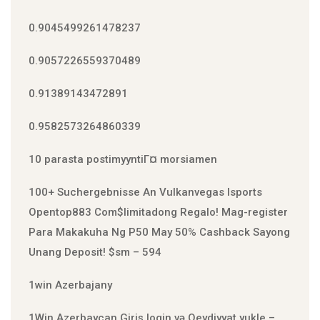
0.9045499261478237
0.9057226559370489
0.91389143472891
0.9582573264860339
10 parasta postimyyntiГ¤ morsiamen
100+ Suchergebnisse An Vulkanvegas Isports
Open️top883 Com$limitadong Regalo! Mag-register
Para Makakuha Ng P50 May 50% Cashback Sayong
Unang Deposit! $sm – 594
1win Azerbajany
1Win Azerbaycan Giriş login və Qeydiyyat yukle –