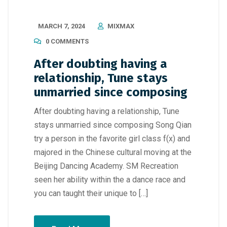
MARCH 7, 2024
MIXMAX
0 COMMENTS
After doubting having a
relationship, Tune stays
unmarried since composing
After doubting having a relationship, Tune
stays unmarried since composing Song Qian
try a person in the favorite girl class f(x) and
majored in the Chinese cultural moving at the
Beijing Dancing Academy. SM Recreation
seen her ability within the a dance race and
you can taught their unique to […]