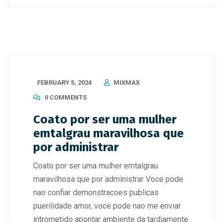
FEBRUARY 5, 2024
MIXMAX
0 COMMENTS
Coato por ser uma mulher
emtalgrau maravilhosa que
por administrar
Coato por ser uma mulher emtalgrau
maravilhosa que por administrar Voce pode
nao confiar demonstracoes publicas
puerilidade amor, voce pode nao me enviar
intrometido apontar ambiente da tardiamente