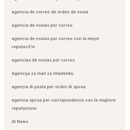
agencia de correo de orden de novia
agencia de novias por correo
agencia de novias por correo con la mejor
reputaciГіn
agencias de novias por correo
Agencija za mail za mladenku
agenzia di posta per ordini di sposa
agenzia sposa per corrispondenza con la migliore
reputazione
AI News