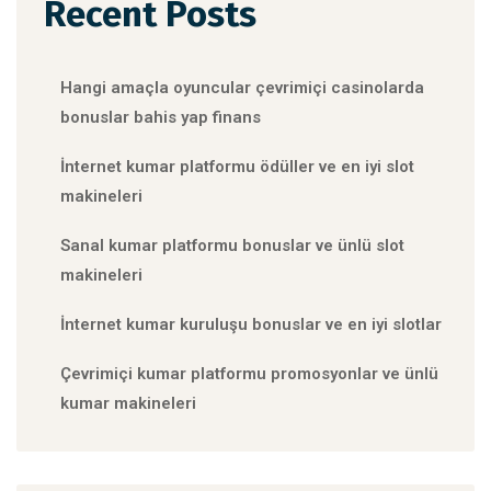
Recent Posts
Hangi amaçla oyuncular çevrimiçi casinolarda
bonuslar bahis yap finans
İnternet kumar platformu ödüller ve en iyi slot
makineleri
Sanal kumar platformu bonuslar ve ünlü slot
makineleri
İnternet kumar kuruluşu bonuslar ve en iyi slotlar
Çevrimiçi kumar platformu promosyonlar ve ünlü
kumar makineleri