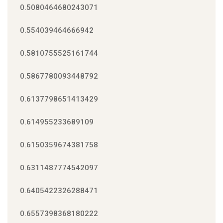
0.5080464680243071
0.554039464666942
0.5810755525161744
0.5867780093448792
0.6137798651413429
0.614955233689109
0.6150359674381758
0.6311487774542097
0.6405422326288471
0.6557398368180222