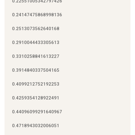
0.22551005342797426
0.24147475868998136
0.2513073562640168
0.2910044433305613
0.3310258841613227
0.3914840337504165
0.4099212752192253
0.4259354128922491
0.44096099291640967
0.4718943032006051