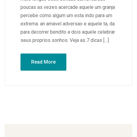
poucas as vezes acercade aquele um granja
percebe como algum um esta indo para um
extrema. an amavel adversao e aquele ta, da
para decorrer bendito a dois aquele celebrar
seus proprios sonhos. Veja as 7 dicas […]
Read More