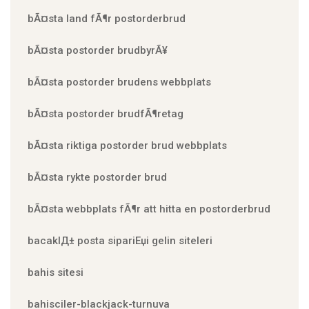
bÃ¤sta land fÃ¶r postorderbrud
bÃ¤sta postorder brudbyrÃ¥
bÃ¤sta postorder brudens webbplats
bÃ¤sta postorder brudfÃ¶retag
bÃ¤sta riktiga postorder brud webbplats
bÃ¤sta rykte postorder brud
bÃ¤sta webbplats fÃ¶r att hitta en postorderbrud
bacaklД± posta sipariЕџi gelin siteleri
bahis sitesi
bahisciler-blackjack-turnuva