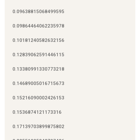
0.09638815068499595
0.09864464062235978
0.10181240582632156
0.12839062591446115
0.13380991330773218
0.14689005016715673
0.15216090002426153
0.1536874121173316
0.17139703899875802