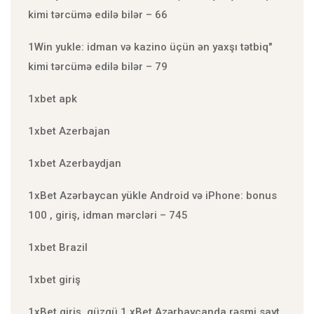
kimi tərcümə edilə bilər – 66
1Win yukle: idman və kazino üçün ən yaxşı tətbiq"
kimi tərcümə edilə bilər – 79
1xbet apk
1xbet Azerbajan
1xbet Azerbaydjan
1xBet Azərbaycan yükle Android və iPhone: bonus
100 , giriş, idman mərcləri – 745
1xbet Brazil
1xbet giriş
1xBet giriş, güzgü 1 xBet Azərbaycanda rəsmi sayt