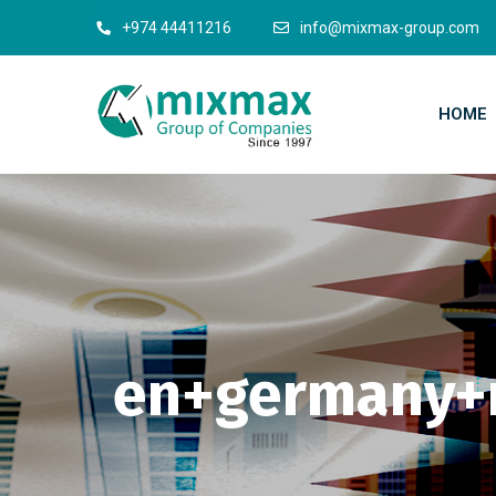
+974 44411216
info@mixmax-group.com
HOME
en+germany+n