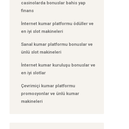
casinolarda bonuslar bahis yap
finans
İnternet kumar platformu ödüller ve
en iyi slot makineleri
Sanal kumar platformu bonuslar ve
ünlü slot makineleri
İnternet kumar kuruluşu bonuslar ve
en iyi slotlar
Çevrimiçi kumar platformu
promosyonlar ve ünlü kumar
makineleri