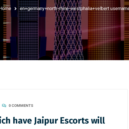
Home
en+germany+north-rhine-westphalia+velbert usernam
0 COMMENTS
h have Jaipur Escorts will