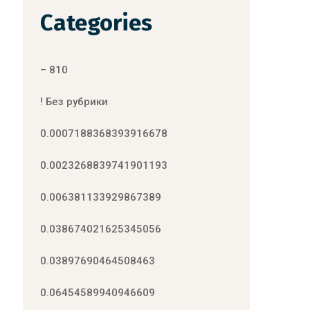
Categories
– 810
! Без рубрики
0.0007188368393916678
0.0023268839741901193
0.006381133929867389
0.038674021625345056
0.03897690464508463
0.06454589940946609