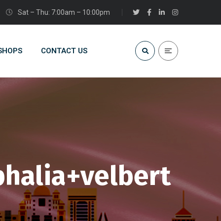
Sat – Thu: 7:00am – 10:00pm
 SHOPS
CONTACT US
halia+velbert