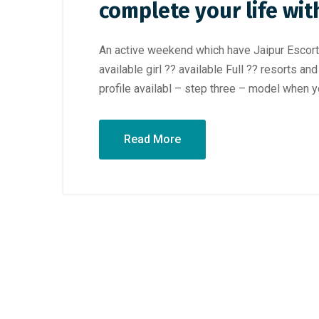
complete your life wit
An active weekend which have Jaipur Escorts 
available girl ?? available Full ?? resorts a
profile availabl – step three – model when y
Read More