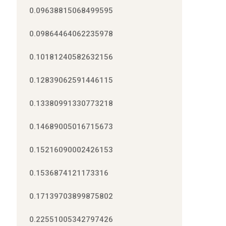
0.09638815068499595
0.09864464062235978
0.10181240582632156
0.12839062591446115
0.13380991330773218
0.14689005016715673
0.15216090002426153
0.1536874121173316
0.17139703899875802
0.22551005342797426