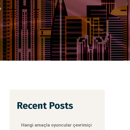
e
Recent Posts
Hangi amaçla oyuncular çevrimiçi