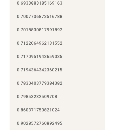
0.6933883185169163
0.7007736873516788
0.7018830817991892
0.7122064962131552
0.7170951943659035
0.7194364342360215
0.7830403779384382
0.79853232509708
0.860371750821024
0.9028572760892495