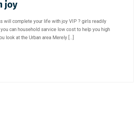
h joy
will complete your life with joy VIP ? girls readily
nd you can household sarvice low cost to help you high
ou look at the Urban area Merely […]