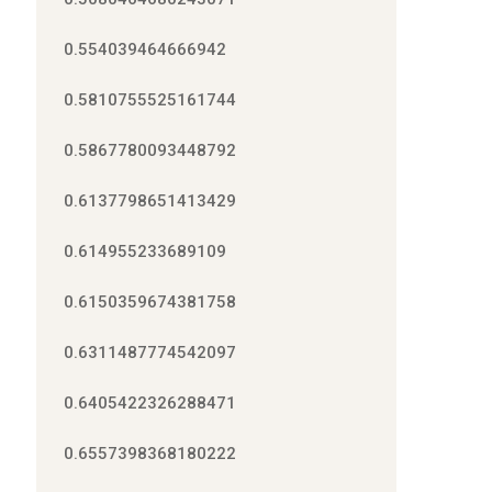
0.554039464666942
0.5810755525161744
0.5867780093448792
0.6137798651413429
0.614955233689109
0.6150359674381758
0.6311487774542097
0.6405422326288471
0.6557398368180222