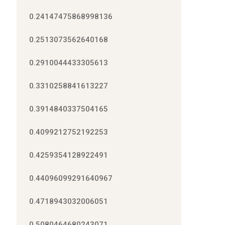
0.24147475868998136
0.2513073562640168
0.2910044433305613
0.3310258841613227
0.3914840337504165
0.4099212752192253
0.4259354128922491
0.44096099291640967
0.4718943032006051
0.5080464680243071