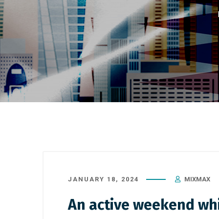
JANUARY 18, 2024
MIXMAX
An active weekend whic