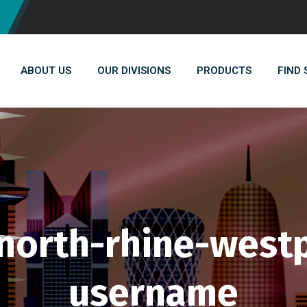
ABOUT US
OUR DIVISIONS
PRODUCTS
FIND
orth-rhine-westp
username