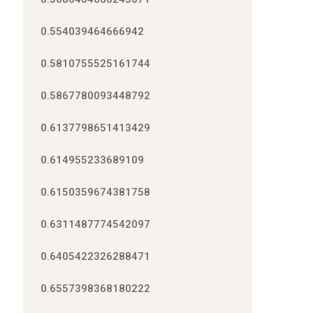
0.554039464666942
0.5810755525161744
0.5867780093448792
0.6137798651413429
0.614955233689109
0.6150359674381758
0.6311487774542097
0.6405422326288471
0.6557398368180222