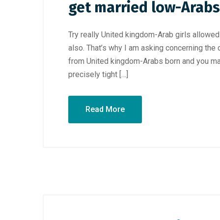
get married low-Arabs
Try really United kingdom-Arab girls allowe
also. That’s why I am asking concerning the cu
from United kingdom-Arabs born and you may
precisely tight […]
Read More