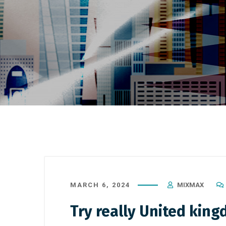
MARCH 6, 2024
MIXMAX
Try really United king