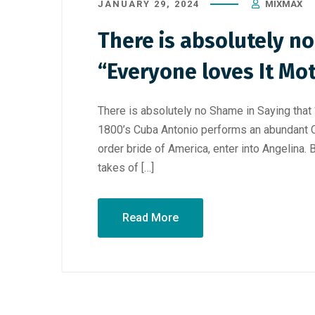
JANUARY 29, 2024
MIXMAX
There is absolutely n
“Everyone loves It Mot
There is absolutely no Shame in Saying that “
1800’s Cuba Antonio performs an abundant C
order bride of America, enter into Angelina. 
takes of […]
Read More