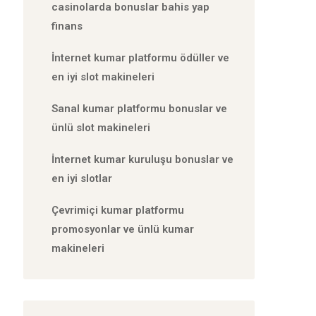
casinolarda bonuslar bahis yap
finans
İnternet kumar platformu ödüller ve
en iyi slot makineleri
Sanal kumar platformu bonuslar ve
ünlü slot makineleri
İnternet kumar kuruluşu bonuslar ve
en iyi slotlar
Çevrimiçi kumar platformu
promosyonlar ve ünlü kumar
makineleri