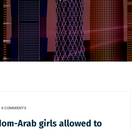
0 COMMENTS
dom-Arab girls allowed to