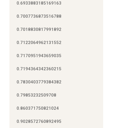
0.6933883185169163
0.7007736873516788
0.7018830817991892
0.7122064962131552
0.7170951943659035
0.7194364342360215
0.7830403779384382
0.79853232509708
0.860371750821024
0.9028572760892495