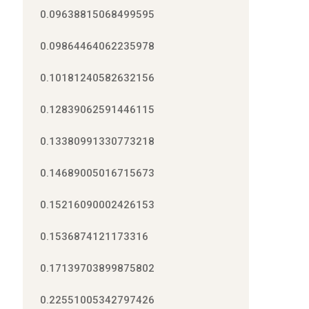
0.09638815068499595
0.09864464062235978
0.10181240582632156
0.12839062591446115
0.13380991330773218
0.14689005016715673
0.15216090002426153
0.1536874121173316
0.17139703899875802
0.22551005342797426