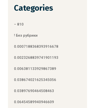
Categories
– 810
! Без рубрики
0.0007188368393916678
0.0023268839741901193
0.006381133929867389
0.038674021625345056
0.03897690464508463
0.06454589940946609