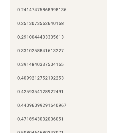
0.24147475868998136
0.2513073562640168
0.2910044433305613
0.3310258841613227
0.3914840337504165
0.4099212752192253
0.4259354128922491
0.44096099291640967
0.4718943032006051
0.5080464680243071