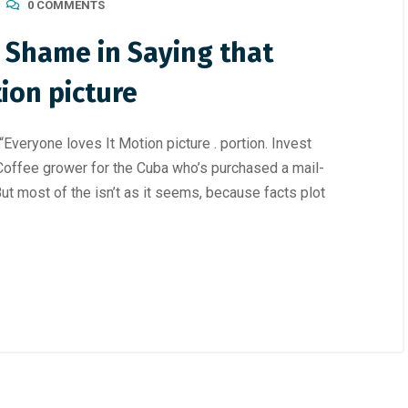
0 COMMENTS
o Shame in Saying that
ion picture
Everyone loves It Motion picture . portion. Invest
offee grower for the Cuba who’s purchased a mail-
But most of the isn’t as it seems, because facts plot