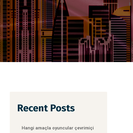
Recent Posts
Hangi amaçla oyuncular çevrimiçi