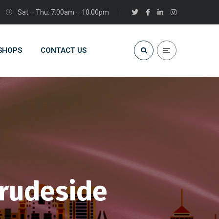
Sat – Thu: 7:00am – 10:00pm
 SHOPS
CONTACT US
brudeside