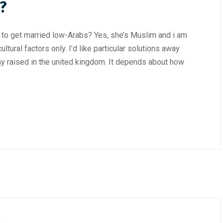
?
d to get married low-Arabs? Yes, she’s Muslim and i am
ltural factors only. I’d like particular solutions away
 raised in the united kingdom. It depends about how