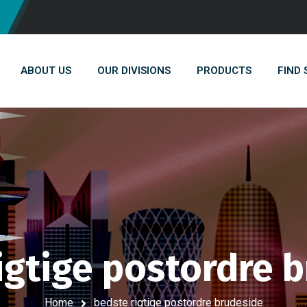
ABOUT US
OUR DIVISIONS
PRODUCTS
FIND
igtige postordre 
Home
bedste rigtige postordre brudeside