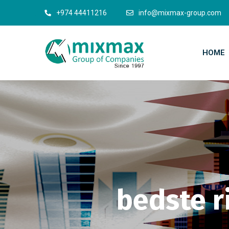
+974 44411216
info@mixmax-group.com
HOME
bedste r