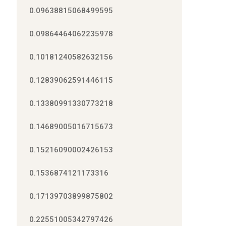
0.09638815068499595
0.09864464062235978
0.10181240582632156
0.12839062591446115
0.13380991330773218
0.14689005016715673
0.15216090002426153
0.1536874121173316
0.17139703899875802
0.22551005342797426