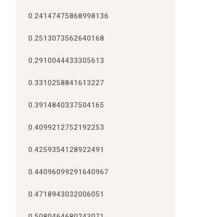
0.24147475868998136
0.2513073562640168
0.2910044433305613
0.3310258841613227
0.3914840337504165
0.4099212752192253
0.4259354128922491
0.44096099291640967
0.4718943032006051
0.5080464680243071