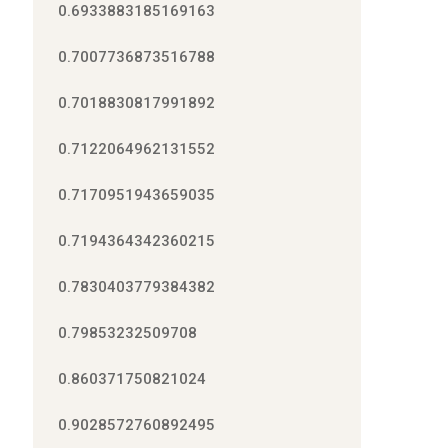
0.6933883185169163
0.7007736873516788
0.7018830817991892
0.7122064962131552
0.7170951943659035
0.7194364342360215
0.7830403779384382
0.79853232509708
0.860371750821024
0.9028572760892495