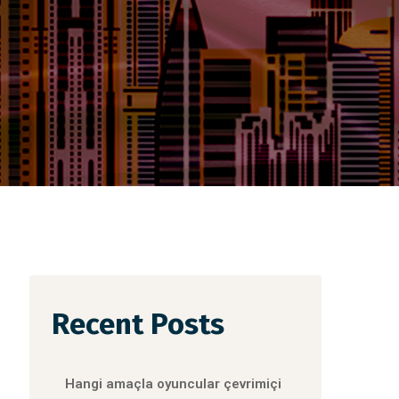
Recent Posts
Hangi amaçla oyuncular çevrimiçi