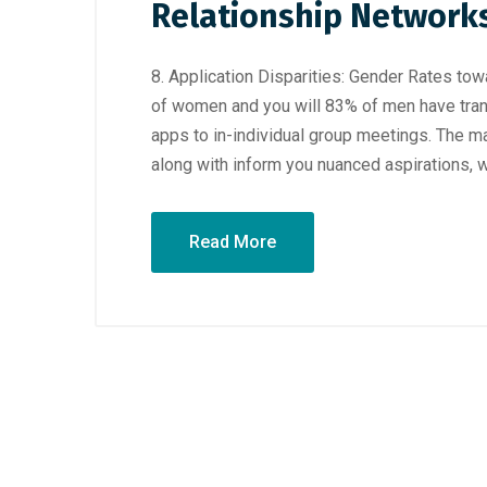
Relationship Network
8. Application Disparities: Gender Rates to
of women and you will 83% of men have trans
apps to in-individual group meetings. The m
along with inform you nuanced aspirations, 
Read More