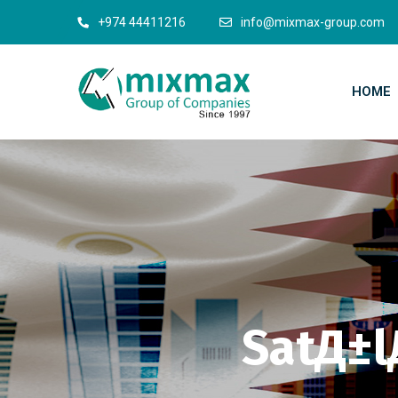
+974 44411216
info@mixmax-group.com
HOME
SatД±lД