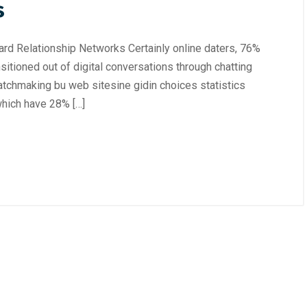
s
ward Relationship Networks Certainly online daters, 76%
itioned out of digital conversations through chatting
atchmaking bu web sitesine gidin choices statistics
which have 28% […]