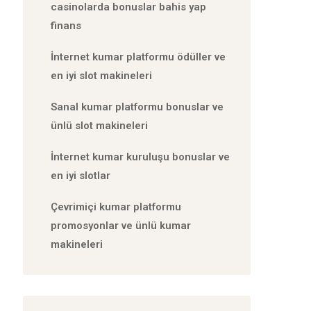
casinolarda bonuslar bahis yap
finans
İnternet kumar platformu ödüller ve
en iyi slot makineleri
Sanal kumar platformu bonuslar ve
ünlü slot makineleri
İnternet kumar kuruluşu bonuslar ve
en iyi slotlar
Çevrimiçi kumar platformu
promosyonlar ve ünlü kumar
makineleri