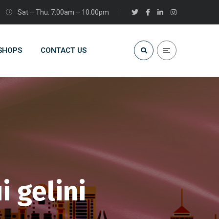
Sat – Thu: 7:00am – 10:00pm
 SHOPS
CONTACT US
i gelini