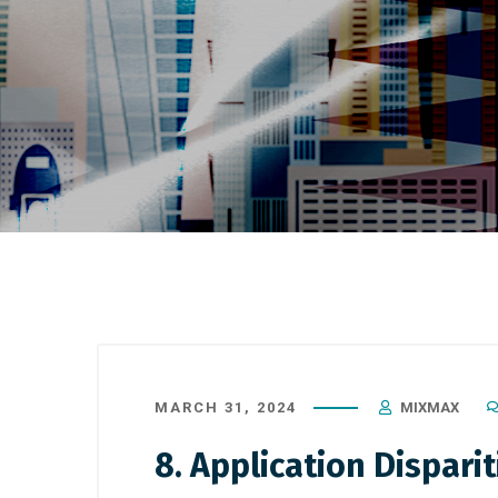
MARCH 31, 2024
MIXMAX
8. Application Dispari