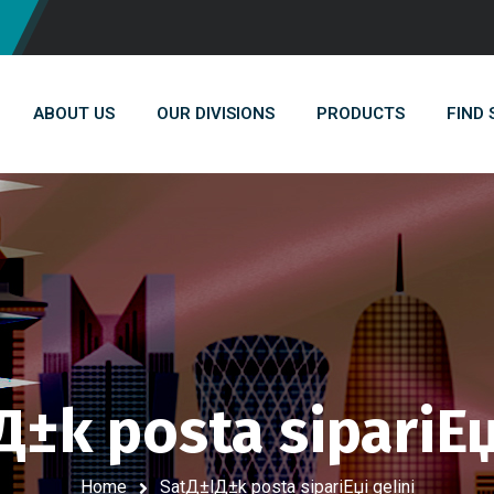
ABOUT US
OUR DIVISIONS
PRODUCTS
FIND
±k posta sipariЕџ
Home
SatД±lД±k posta sipariЕџi gelini